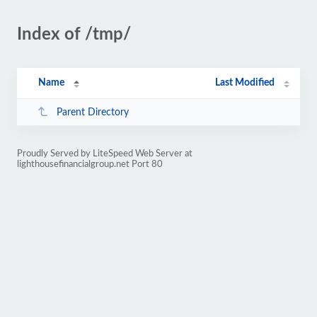
Index of /tmp/
Name
Last Modified
Parent Directory
Proudly Served by LiteSpeed Web Server at
lighthousefinancialgroup.net Port 80