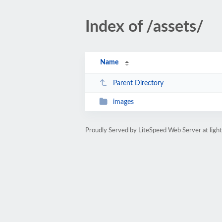
Index of /assets/
Name
Parent Directory
images
Proudly Served by LiteSpeed Web Server at light