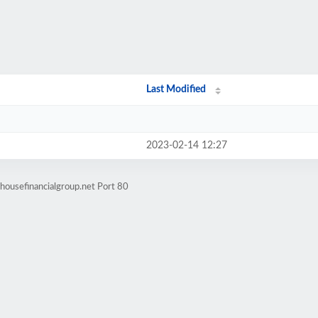
Last Modified
2023-02-14 12:27
housefinancialgroup.net Port 80