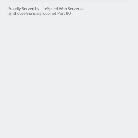
Proudly Served by LiteSpeed Web Server at
lighthousefinancialgroup.net Port 80