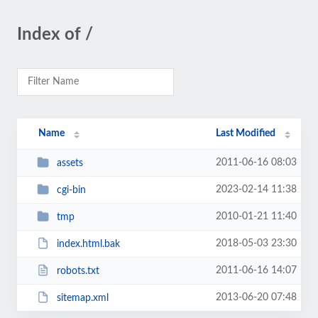
Index of /
Name
Last Modified
2011-06-16 08:03
assets
2023-02-14 11:38
cgi-bin
2010-01-21 11:40
tmp
2018-05-03 23:30
index.html.bak
2011-06-16 14:07
robots.txt
2013-06-20 07:48
sitemap.xml